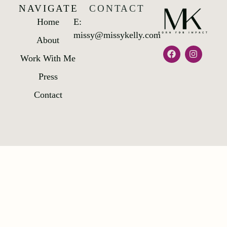
NAVIGATE
CONTACT
Home
E:
missy@missykelly.com
About
Work With Me
Press
Contact