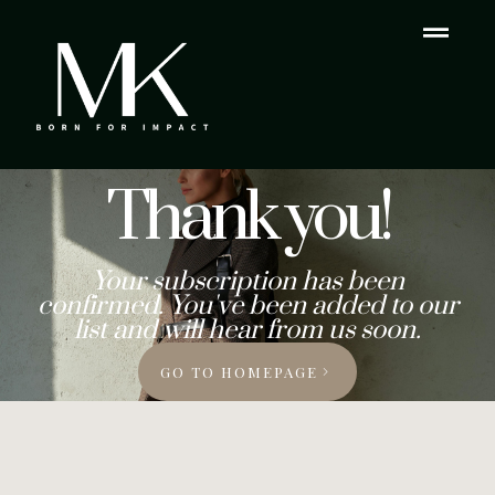
Thank you!
Your subscription has been
confirmed. You've been added to our
list and will hear from us soon.
GO TO HOMEPAGE